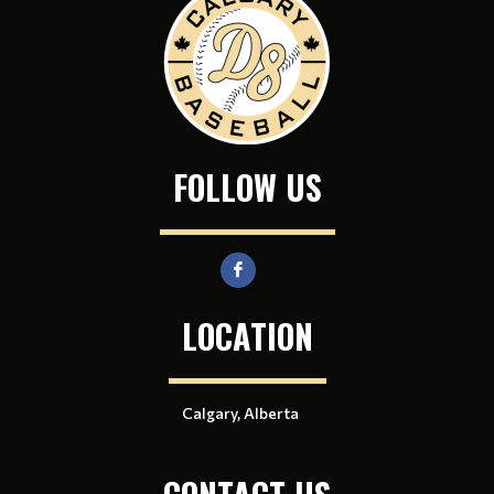
FOLLOW US
LOCATION
Calgary, Alberta