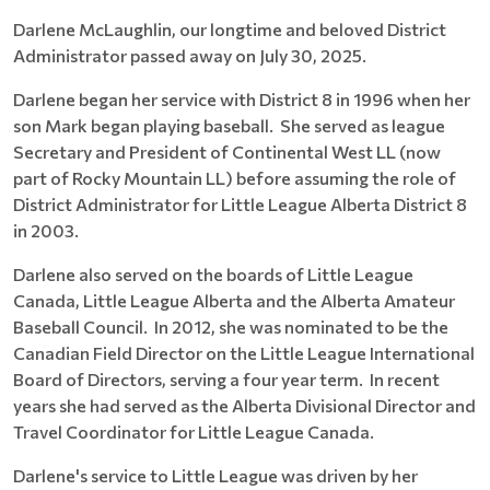
Darlene McLaughlin, our longtime and beloved District
Administrator passed away on July 30, 2025.
Darlene began her service with District 8 in 1996 when her
son Mark began playing baseball. She served as league
Secretary and President of Continental West LL (now
part of Rocky Mountain LL) before assuming the role of
District Administrator for Little League Alberta District 8
in 2003.
Darlene also served on the boards of Little League
Canada, Little League Alberta and the Alberta Amateur
Baseball Council. In 2012, she was nominated to be the
Canadian Field Director on the Little League International
Board of Directors, serving a four year term. In recent
years she had served as the Alberta Divisional Director and
Travel Coordinator for Little League Canada.
Darlene's service to Little League was driven by her