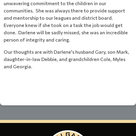
unwavering commitment to the children in our
communities. She was always there to provide support
and mentorship to our leagues and district board.
Everyone knew if she took on a task the job would get
done. Darlene will be sadly missed, she was an incredible
person of integrity and caring.
Our thoughts are with Darlene's husband Gary, son Mark,
daughter-in-law Debbie, and grandchildren Cole, Myles
and Georgia.