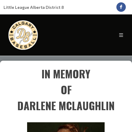
Little League Alberta District 8
IN MEMORY
OF
DARLENE MCLAUGHLIN