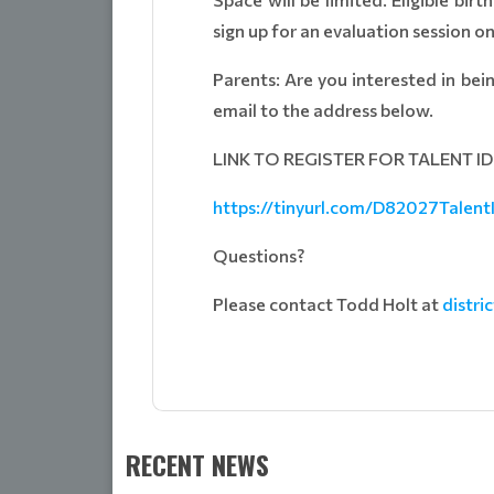
sign up for an evaluation session on
Parents: Are you interested in bei
email to the address below.
LINK TO REGISTER FOR TALENT I
https://tinyurl.com/D82027Talent
Questions?
Please contact Todd Holt at
distr
RECENT NEWS