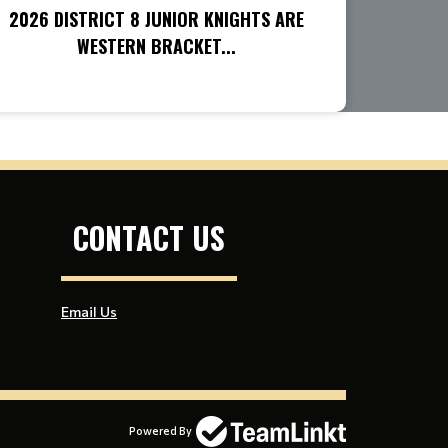
2026 DISTRICT 8 JUNIOR KNIGHTS ARE
WESTERN BRACKET...
CONTACT US
Email Us
Powered By