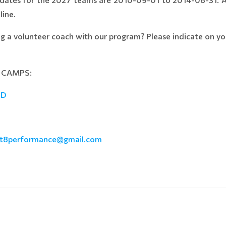
line.
ng a volunteer coach with our program? Please indicate on you
D CAMPS:
ID
ict8performance@gmail.com