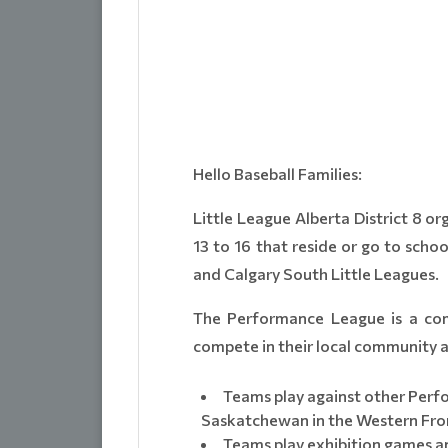
Hello Baseball Families:
Little League Alberta District 8 o
13 to 16 that reside or go to sch
and Calgary South Little Leagues.
The Performance League is a comp
compete in their local community at
Teams play against other Perf
Saskatchewan in the Western Fron
Teams play exhibition games a