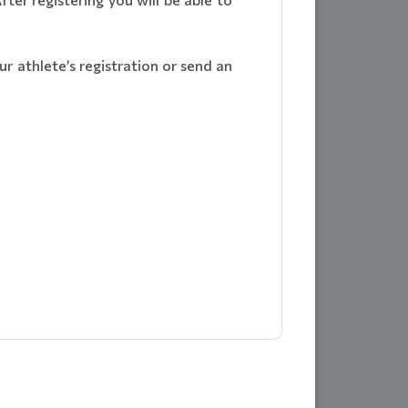
r athlete’s registration or send an