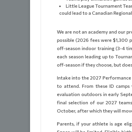
Little League Tournament Team
could lead to a Canadian Regional
We are not an academy and our prog
possible (2026 fees were $1,300 pe
off-season indoor training (3-4 t
each season leading up to Tournam
off-season if they choose, but does
Intake into the 2027 Performance L
to attend. From these ID camps we
evaluation outdoors in early Sept
final selection of our 2027 team
October, after which they will move
Parents, if your athlete is age eli
Space will be limited. Eligible bi