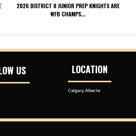
E
2026 DISTRICT 8 JUNIOR PREP KNIGHTS ARE
WFB CHAMPS...
LOCATION
LOW US
Calgary, Alberta