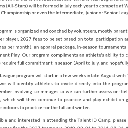
s (All-Stars) will be formed in July each year to compete at
 Championship or even the Intermediate, Junior or Senior Lea
ram is organized and coached by volunteers, mostly parents.
r player, 2027 fees to be set based on total participation 
imes per month), an apparel package, in-season tournament
ent Play. Our program compliments an athlete’s ability to co
 require full commitment in season (April to July, and hopefull
eague program will start in a few weeks in late August with 
 will identify athletes to invite directly into the progr
ember involving scrimmages so we can further assess on-fiel
s, which will then continue to practice and play exhibitio
 indoors to practice for the fall and winter.
gible and interested in attending the Talent ID Camp, please 
rthdates for the 2027 teams are 2010-09-01 to 2014-08-31. Af