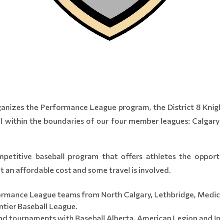
rganizes the Performance League program, the District 8 Knig
ool within the boundaries of our four member leagues: Calgar
etitive baseball program that offers athletes the opport
 an affordable cost and some travel is involved.
ormance League teams from North Calgary, Lethbridge, Medic
tier Baseball League.
nd tournaments with Baseball Alberta, American Legion and 