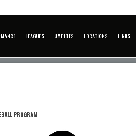
RMANCE
LEAGUES
UMPIRES
LOCATIONS
LINKS
SEBALL PROGRAM