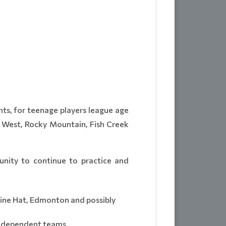
hts, for teenage players league age
y West, Rocky Mountain, Fish Creek
unity to continue to practice and
ine Hat, Edmonton and possibly
Independent teams.