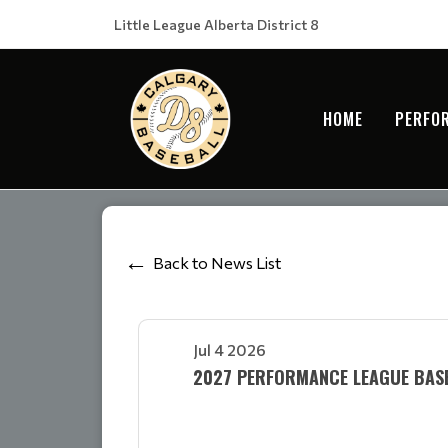
Little League Alberta District 8
HOME
PERFO
Back to News List
Jul 4 2026
2027 PERFORMANCE LEAGUE BA