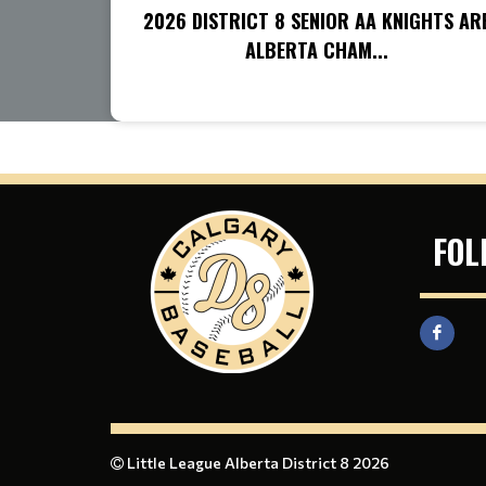
2026 DISTRICT 8 SENIOR AA KNIGHTS AR
ALBERTA CHAM...
FOL
Little League Alberta District 8 2026