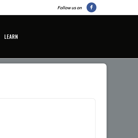
Follow us on
LEARN