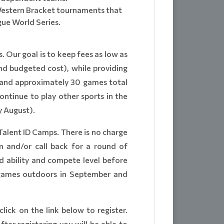
 Western Bracket tournaments that
gue World Series.
 Our goal is to keep fees as low as
and budgeted cost), while providing
s and approximately 30 games total
ntinue to play other sports in the
y August).
Talent ID Camps. There is no charge
am and/or call back for a round of
d ability and compete level before
n games outdoors in September and
click on the link below to register.
ter registering you will be able to